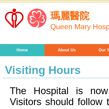
Skip to main content
瑪麗醫院
Queen Mary Hospi
Home
About Us
Our S
Visiting Hours
The Hospital is now
Visitors should follow