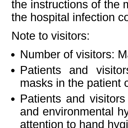
the instructions of the 
the hospital infection 
Note to visitors:
Number of visitors: M
Patients and visito
masks in the patient c
Patients and visitors
and environmental hyg
attention to hand hyg