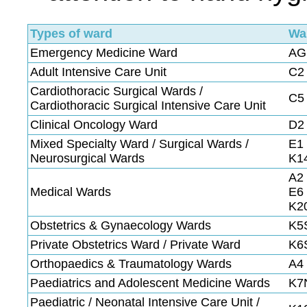
Types of ward
Wa
Emergency Medicine Ward
AG
Adult Intensive Care Unit
C2 
Cardiothoracic Surgical Wards /
C5 
Cardiothoracic Surgical Intensive Care Unit
Clinical Oncology Ward
D2
Mixed Specialty Ward / Surgical Wards /
E1 
Neurosurgical Wards
K1
A2 
Medical Wards
E6 
K2
Obstetrics & Gynaecology Wards
K5S
Private Obstetrics Ward / Private Ward
K6
Orthopaedics & Traumatology Wards
A4 
Paediatrics and Adolescent Medicine Wards
K7
Paediatric / Neonatal Intensive Care Unit /