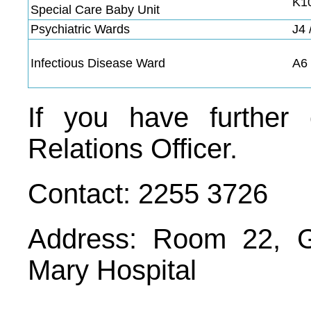
K1
Special Care Baby Unit
Psychiatric Wards
J4 
Infectious Disease Ward
A6
If you have further 
Relations Officer.
Contact: 2255 3726
Address: Room 22, G
Mary Hospital