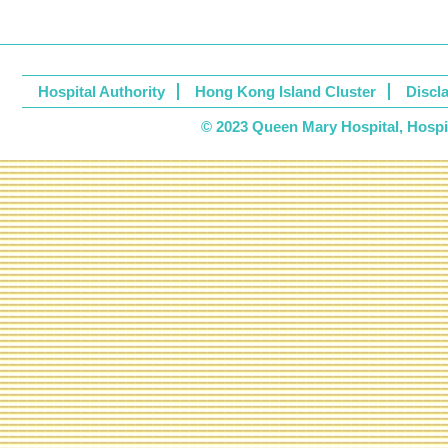
Hospital Authority
Hong Kong Island Cluster
Discl
© 2023 Queen Mary Hospital, Hospita