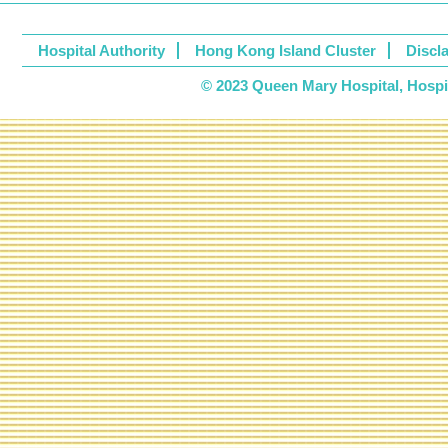
Hospital Authority
Hong Kong Island Cluster
Discl
© 2023 Queen Mary Hospital, Hospita