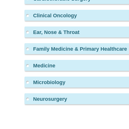
Clinical Oncology
Ear, Nose & Throat
Family Medicine & Primary Healthcare
Medicine
Microbiology
Neurosurgery