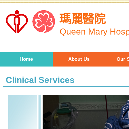
Skip to main content
瑪麗醫院
Queen Mary Hospi
Home
About Us
Our S
Clinical Services