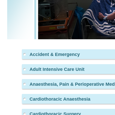
Accident & Emergency
Adult Intensive Care Unit
Anaesthesia, Pain & Perioperative Med
Cardiothoracic Anaesthesia
Cardiothoracic Surgery