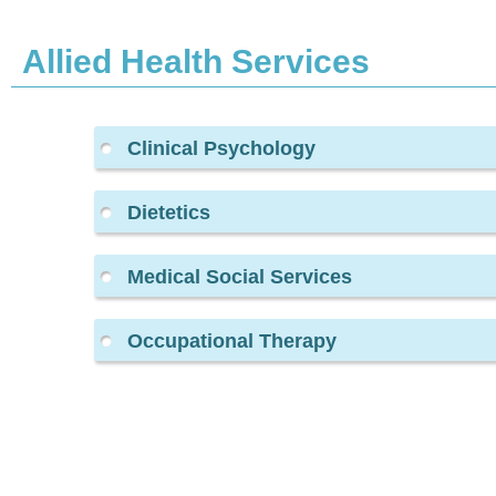
Allied Health Services
Clinical Psychology
Dietetics
Medical Social Services
Occupational Therapy