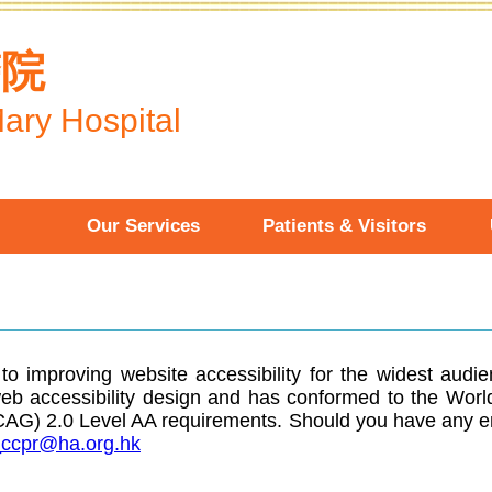
醫院
ary Hospital
Our Services
Patients & Visitors
o improving website accessibility for the widest audi
web accessibility design and has conformed to the W
WCAG) 2.0 Level AA requirements. Should you have any e
ccpr@ha.org.hk