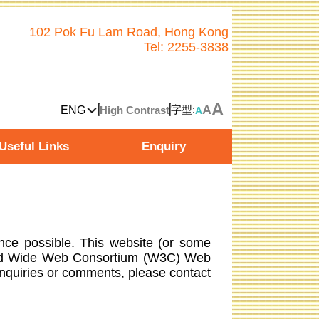
102 Pok Fu Lam Road, Hong Kong
Tel: 2255-3838
A
A
字型:
ENG
High Contrast
A
Useful Links
Enquiry
ence possible. This website (or some
orld Wide Web Consortium (W3C) Web
nquiries or comments, please contact