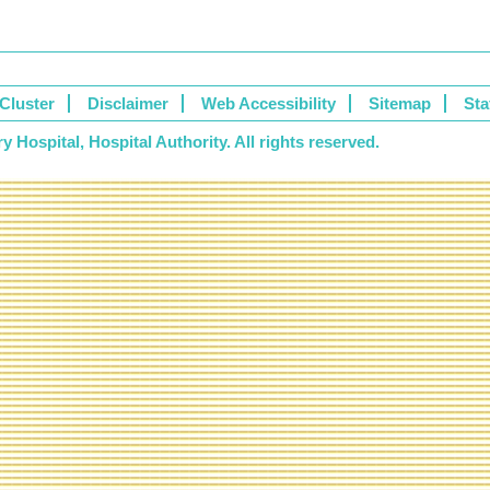
Cluster
Disclaimer
Web Accessibility
Sitemap
Sta
 Hospital, Hospital Authority. All rights reserved.