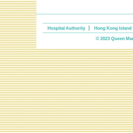
Hospital Authority
Hong Kong Island 
© 2023 Queen Mary