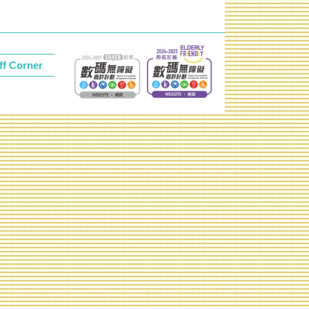
ff Corner