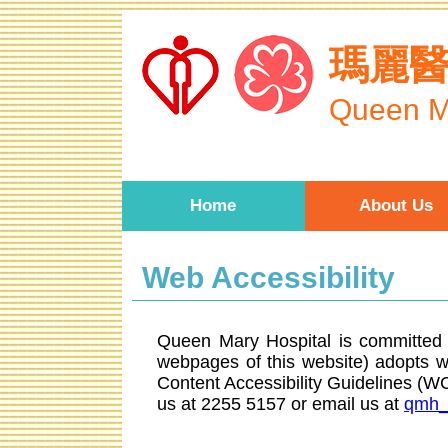
Skip to main content
瑪麗
Queen M
Home
About Us
Web Accessibility
Queen Mary Hospital is committed t
webpages of this website) adopts 
Content Accessibility Guidelines (
us at 2255 5157 or email us at
qmh_