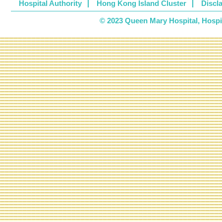
Hospital Authority
Hong Kong Island Cluster
Discl
© 2023 Queen Mary Hospital, Hospita