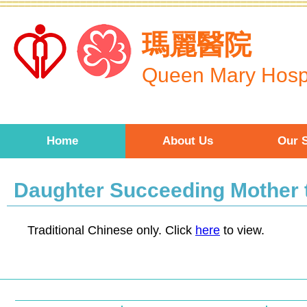
Skip to main content
瑪麗醫院
Queen Mary Hospi
Home
About Us
Our S
Daughter Succeeding Mother t
Traditional Chinese only. Click
here
to view.