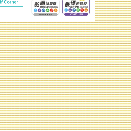
ff Corner