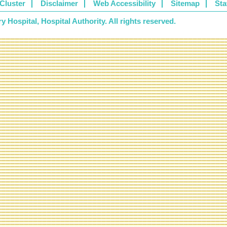
Cluster
Disclaimer
Web Accessibility
Sitemap
Sta
 Hospital, Hospital Authority. All rights reserved.