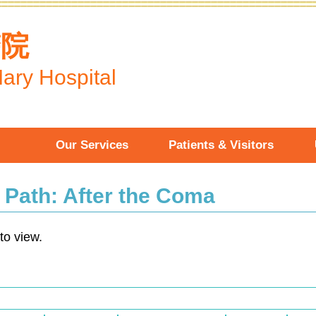
醫院
ary Hospital
Our Services
Patients & Visitors
n Path: After the Coma
to view.