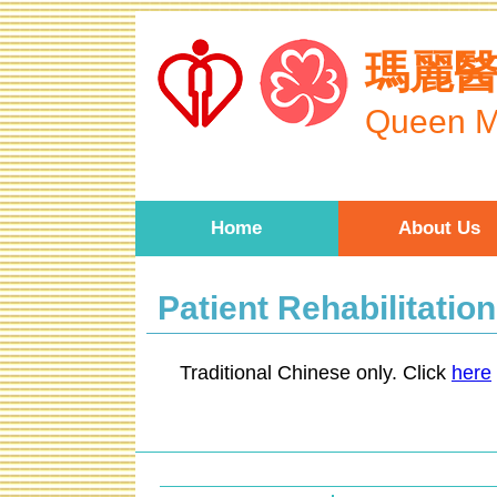
Skip to main content
瑪麗
Queen M
Home
About Us
Patient Rehabilitatio
Traditional Chinese only. Click
here