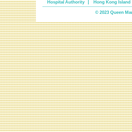
Hospital Authority
Hong Kong Island 
© 2023 Queen Mary