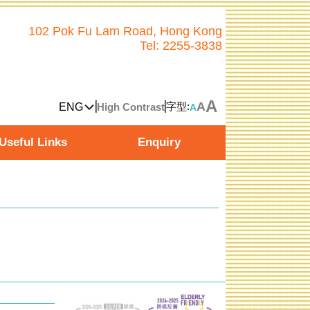
102 Pok Fu Lam Road, Hong Kong
Tel: 2255-3838
A
A
字型:
ENG
High Contrast
A
Useful Links
Enquiry